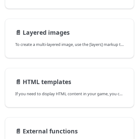
📄️
Layered images
To create a multi-layered image, use the [layers] markup tag:
📄️
HTML templates
If you need to display HTML content in your game, you can use HTML templates.
📄️
External functions