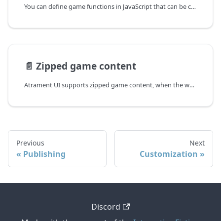
You can define game functions in JavaScript that can be called directly from Ink story.
📄️
Zipped game content
Atrament UI supports zipped game content, when the whole game is loaded into the browser as a single zip file. The advantage of this mode is instant asset loading at the cost of increased startup time. However, it makes sense only for the web application export mode.
Previous
Next
Publishing
Customization
Discord