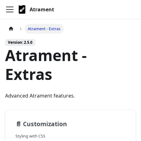
Atrament
Atrament - Extras
Version: 2.5.0
Atrament -
Extras
Advanced Atrament features.
📄️
Customization
Styling with CSS