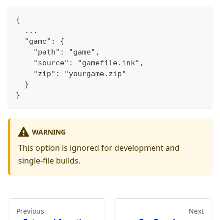
{
  ...
  "game": {
    "path": "game",
    "source": "gamefile.ink",
    "zip": "yourgame.zip"
  }
}
WARNING
This option is ignored for development and
single-file builds.
Previous
Next