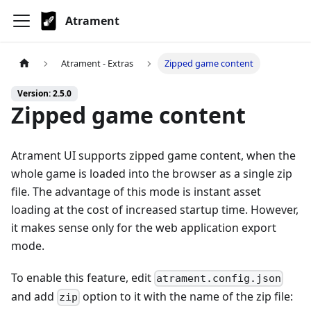
Atrament
Atrament - Extras
Zipped game content
Version: 2.5.0
Zipped game content
Atrament UI supports zipped game content, when the
whole game is loaded into the browser as a single zip
file. The advantage of this mode is instant asset
loading at the cost of increased startup time. However,
it makes sense only for the web application export
mode.
To enable this feature, edit
atrament.config.json
and add
option to it with the name of the zip file:
zip