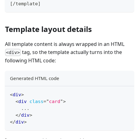
[
/
template
]
Template layout details
All template content is always wrapped in an HTML
tag, so the template actually turns into the
<div>
following HTML code:
Generated HTML code
<
div
>
<
div
class
=
"
card
"
>
    ...
</
div
>
</
div
>