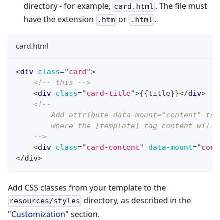
directory - for example,
. The file must
card.html
have the extension
or
.
.htm
.html
card.html
<
div
class
=
"
card
"
>
<!-- this -->
<
div
class
=
"
card-title
"
>
{{title}}
</
div
>
<!--
        Add attribute data-mount="content" to 
        where the [template] tag content will 
    -->
<
div
class
=
"
card-content
"
data-mount
=
"
cont
</
div
>
Add CSS classes from your template to the
directory, as described in the
resources/styles
"
Customization
" section.