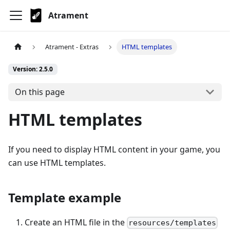
Atrament
Atrament - Extras
HTML templates
Version: 2.5.0
On this page
HTML templates
If you need to display HTML content in your game, you
can use HTML templates.
Template example
Create an HTML file in the
resources/templates