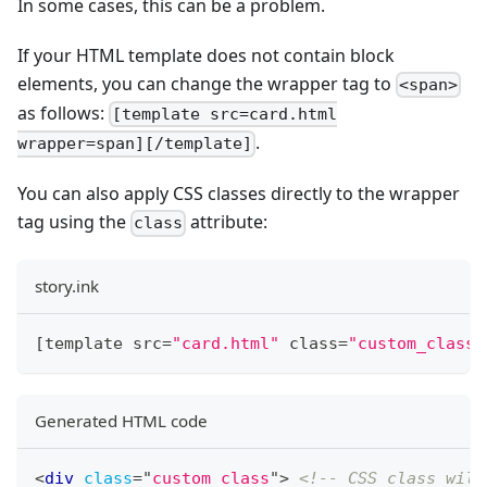
In some cases, this can be a problem.
If your HTML template does not contain block
elements, you can change the wrapper tag to
<span>
as follows:
[template src=card.html
.
wrapper=span][/template]
You can also apply CSS classes directly to the wrapper
tag using the
attribute:
class
story.ink
[
template src
=
"card.html"
 class
=
"custom_class"
Generated HTML code
<
div
class
=
"
custom_class
"
>
<!-- CSS class will