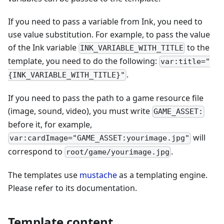
If you need to pass a variable from Ink, you need to
use value substitution. For example, to pass the value
of the Ink variable
to the
INK_VARIABLE_WITH_TITLE
template, you need to do the following:
var:title="
.
{INK_VARIABLE_WITH_TITLE}"
If you need to pass the path to a game resource file
(image, sound, video), you must write
GAME_ASSET:
before it, for example,
will
var:cardImage="GAME_ASSET:yourimage.jpg"
correspond to
.
root/game/yourimage.jpg
The templates use
mustache
as a templating engine.
Please refer to its documentation.
Template content