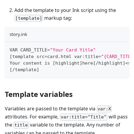
Add the template to your Ink script using the
markup tag:
[template]
story.ink
VAR CARD_TITLE
=
"Your Card Yitle"
[
template src
=
card
.
html var
:
title
=
"{CARD_TITLE
Your content is 
[
highlight
]
here
[
/
highlight
]
<
>
[
/
template
]
Template variables
Variables are passed to the template via
var:X
attributes. For example,
will pass
var:title="Title"
the
variable to the template. Any number of
title
variables can be passed to the template.