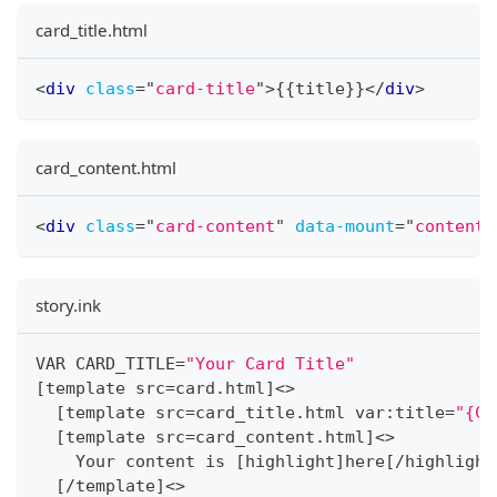
card_title.html
<
div
class
=
"
card-title
"
>
{{title}}
</
div
>
card_content.html
<
div
class
=
"
card-content
"
data-mount
=
"
content
"
story.ink
VAR CARD_TITLE
=
"Your Card Title"
[
template src
=
card
.
html
]
<
>
[
template src
=
card_title
.
html var
:
title
=
"{CA
[
template src
=
card_content
.
html
]
<
>
    Your content is 
[
highlight
]
here
[
/
highlight
[
/
template
]
<
>