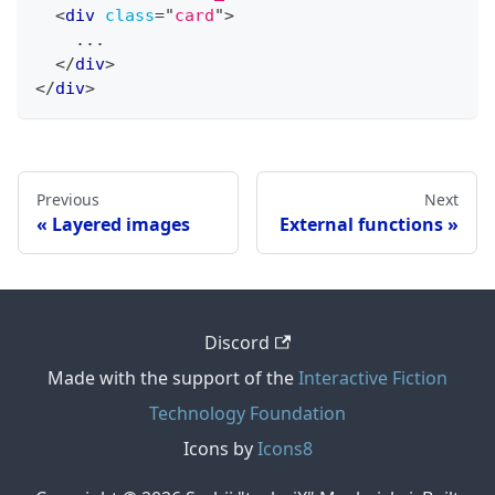
<
div
class
=
"
card
"
>
    ...
</
div
>
</
div
>
Previous
Next
Layered images
External functions
Discord
Made with the support of the
Interactive Fiction
Technology Foundation
Icons by
Icons8