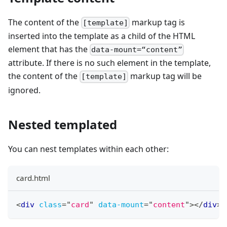
The content of the
markup tag is
[template]
inserted into the template as a child of the HTML
element that has the
data-mount=“content”
attribute. If there is no such element in the template,
the content of the
markup tag will be
[template]
ignored.
Nested templated
You can nest templates within each other:
card.html
<
div
class
=
"
card
"
data-mount
=
"
content
"
>
</
div
>