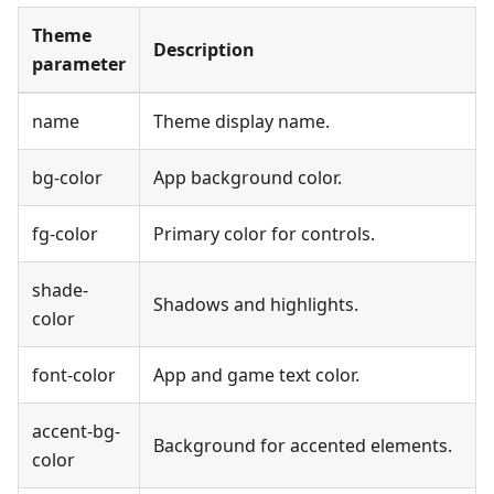
Theme
Description
parameter
name
Theme display name.
bg-color
App background color.
fg-color
Primary color for controls.
shade-
Shadows and highlights.
color
font-color
App and game text color.
accent-bg-
Background for accented elements.
color