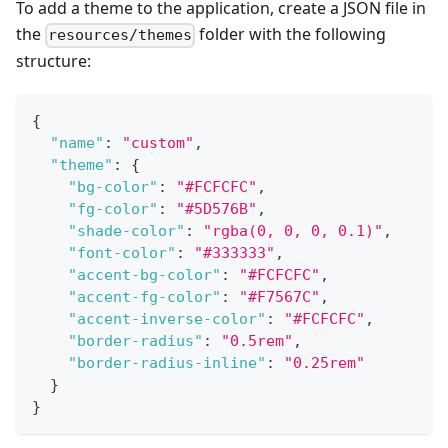
To add a theme to the application, create a JSON file in
the
folder with the following
resources/themes
structure:
{
"name"
:
"custom"
,
"theme"
:
{
"bg-color"
:
"#FCFCFC"
,
"fg-color"
:
"#5D576B"
,
"shade-color"
:
"rgba(0, 0, 0, 0.1)"
,
"font-color"
:
"#333333"
,
"accent-bg-color"
:
"#FCFCFC"
,
"accent-fg-color"
:
"#F7567C"
,
"accent-inverse-color"
:
"#FCFCFC"
,
"border-radius"
:
"0.5rem"
,
"border-radius-inline"
:
"0.25rem"
}
}