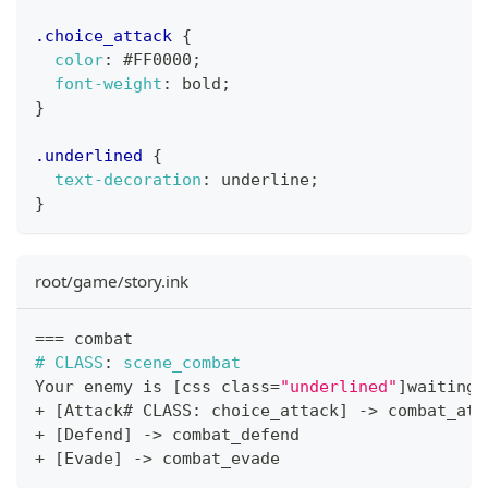
.choice_attack
{
color
:
#FF0000
;
font-weight
:
 bold
;
}
.underlined
{
text-decoration
:
 underline
;
}
root/game/story.ink
==
=
 combat
#
CLASS
:
 scene_combat
Your enemy is 
[
css class
=
"underlined"
]
waiting
[
+
[
Attack# CLASS
:
 choice_attack
]
->
 combat_att
+
[
Defend
]
->
 combat_defend
+
[
Evade
]
->
 combat_evade