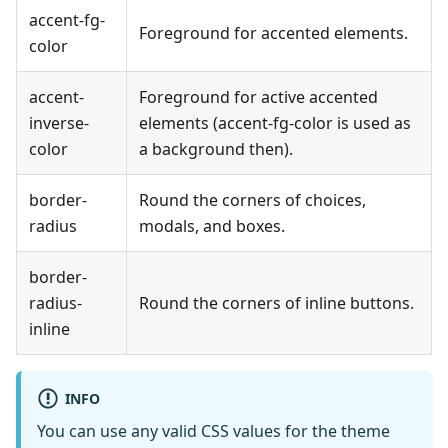
accent-fg-
Foreground for accented elements.
color
accent-
Foreground for active accented
inverse-
elements (accent-fg-color is used as
color
a background then).
border-
Round the corners of choices,
radius
modals, and boxes.
border-
radius-
Round the corners of inline buttons.
inline
INFO
You can use any valid CSS values for the theme