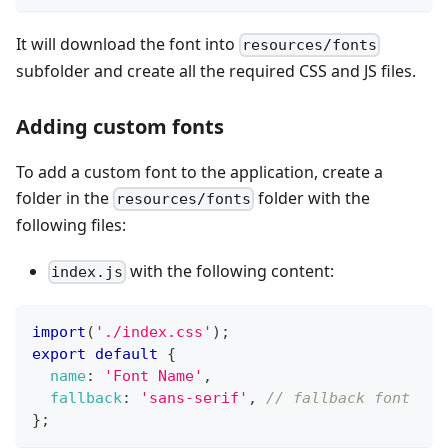
It will download the font into
resources/fonts
subfolder and create all the required CSS and JS files.
Adding custom fonts
To add a custom font to the application, create a
folder in the
folder with the
resources/fonts
following files:
with the following content:
index.js
import
(
'./index.css'
)
;
export
default
{
name
:
'Font Name'
,
fallback
:
'sans-serif'
,
// fallback font
}
;