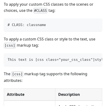
To apply your custom CSS classes to the scenes or
choices, use the
tag:
#CLASS
# CLASS: classname
To apply a custom CSS class or style to the text, use
markup tag:
[css]
This text is [css class="your_css_class"]style
The
markup tag supports the following
[css]
attributes:
Attribute
Description