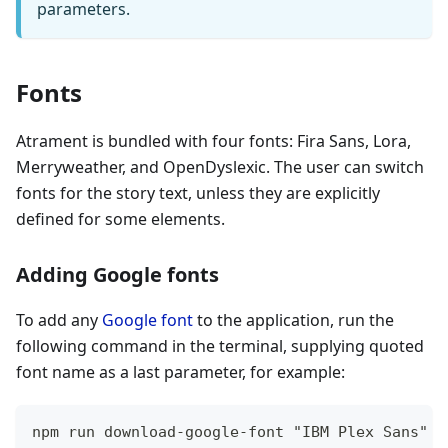
parameters.
Fonts
Atrament is bundled with four fonts: Fira Sans, Lora,
Merryweather, and OpenDyslexic. The user can switch
fonts for the story text, unless they are explicitly
defined for some elements.
Adding Google fonts
To add any
Google font
to the application, run the
following command in the terminal, supplying quoted
font name as a last parameter, for example:
npm run download-google-font "IBM Plex Sans"