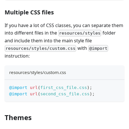
Multiple CSS files
If you have a lot of CSS classes, you can separate them
into different files in the
folder
resources/styles
and include them into the main style file
with
resources/styles/custom.css
@import
instruction:
resources/styles/custom.css
@import
url
(
first_css_file.css
)
;
@import
url
(
second_css_file.css
)
;
Themes