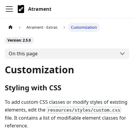
Atrament
Atrament - Extras
Customization
Version: 2.5.0
On this page
Customization
Styling with CSS
To add custom CSS classes or modify styles of existing
elements, edit the
resources/styles/custom.css
file. It contains a list of modifiable element classes for
reference.