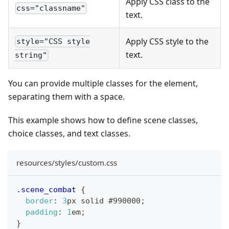
Apply CSS class to the
css="classname"
text.
Apply CSS style to the
style="CSS style
text.
string"
You can provide multiple classes for the element,
separating them with a space.
This example shows how to define scene classes,
choice classes, and text classes.
resources/styles/custom.css
.scene_combat
{
border
:
3
px
 solid 
#990000
;
padding
:
1
em
;
}