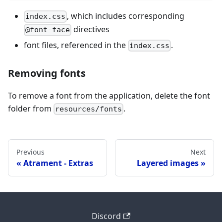
, which includes corresponding
index.css
directives
@font-face
font files, referenced in the
.
index.css
Removing fonts
To remove a font from the application, delete the font
folder from
.
resources/fonts
Previous
Next
Atrament - Extras
Layered images
Discord