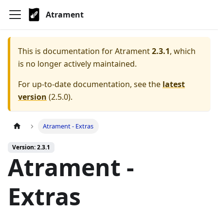
Atrament
This is documentation for
Atrament
2.3.1
, which
is no longer actively maintained.
For up-to-date documentation, see the
latest
version
(
2.5.0
).
Atrament - Extras
Version: 2.3.1
Atrament -
Extras