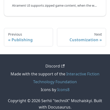
Atrament UI supports zipped game content, when the whole game is loaded into the browser as a single zip file. The advantage of this mode is instant asset loading at the cost of increased startup time. However, it makes sense only for the web application export mode.
Previous
Next
Publishing
Customization
Discord
Made with the support of the
Interactive Fiction
Technology Foundation
Icons by
Icons8
Copyright © 2026 Serhii "techniX" Mozhaiskyi. Built
with Docusaurus.