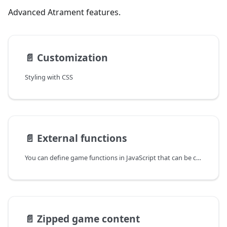
Advanced Atrament features.
📄️
Customization
Styling with CSS
📄️
External functions
You can define game functions in JavaScript that can be called directly from Ink story.
📄️
Zipped game content