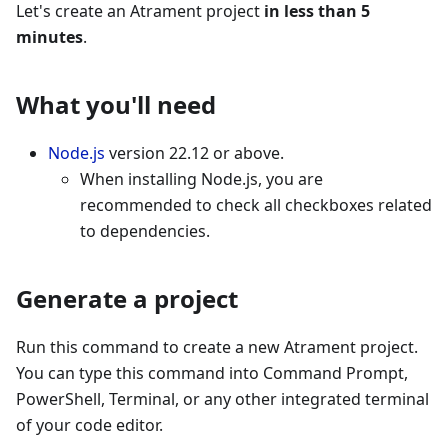
Let's create an Atrament project
in less than 5
minutes
.
What you'll need
Node.js
version 22.12 or above.
When installing Node.js, you are
recommended to check all checkboxes related
to dependencies.
Generate a project
Run this command to create a new Atrament project.
You can type this command into Command Prompt,
PowerShell, Terminal, or any other integrated terminal
of your code editor.