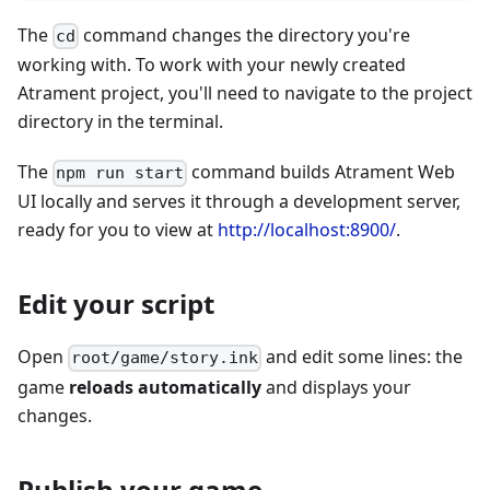
The
command changes the directory you're
cd
working with. To work with your newly created
Atrament project, you'll need to navigate to the project
directory in the terminal.
The
command builds Atrament Web
npm run start
UI locally and serves it through a development server,
ready for you to view at
http://localhost:8900/
.
Edit your script
Open
and edit some lines: the
root/game/story.ink
game
reloads automatically
and displays your
changes.
Publish your game