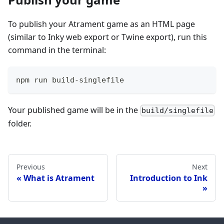
To publish your Atrament game as an HTML page
(similar to Inky web export or Twine export), run this
command in the terminal:
npm run build-singlefile
Your published game will be in the
build/singlefile
folder.
Previous
Next
What is Atrament
Introduction to Ink