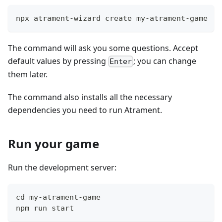
npx atrament-wizard create my-atrament-game
The command will ask you some questions. Accept
default values by pressing
; you can change
Enter
them later.
The command also installs all the necessary
dependencies you need to run Atrament.
Run your game
Run the development server:
cd my-atrament-game
npm run start