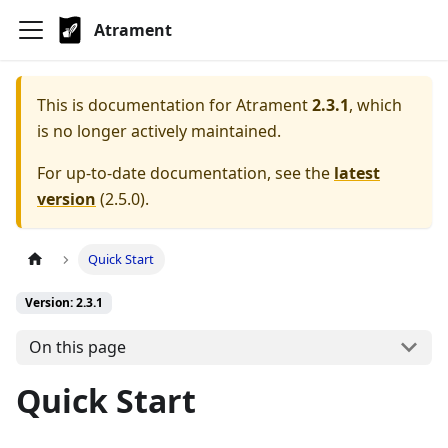
Atrament
This is documentation for
Atrament
2.3.1
, which
is no longer actively maintained.
For up-to-date documentation, see the
latest
version
(
2.5.0
).
Quick Start
Version: 2.3.1
On this page
Quick Start