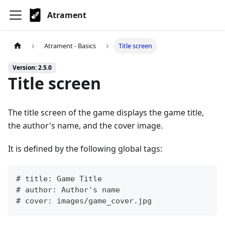
Atrament
Atrament - Basics
Title screen
Version: 2.5.0
Title screen
The title screen of the game displays the game title,
the author's name, and the cover image.
It is defined by the following global tags:
# title: Game Title
# author: Author's name
# cover: images/game_cover.jpg