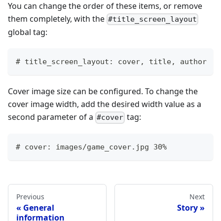
You can change the order of these items, or remove
them completely, with the
#title_screen_layout
global tag:
# title_screen_layout: cover, title, author
Cover image size can be configured. To change the
cover image width, add the desired width value as a
second parameter of a
tag:
#cover
# cover: images/game_cover.jpg 30%
Previous
Next
General
Story
information