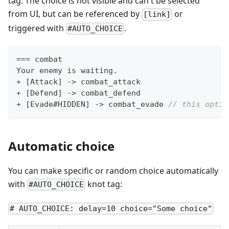
tag. The choice is not visible and can't be selected
from UI, but can be referenced by
or
[link]
triggered with
.
#AUTO_CHOICE
==
=
 combat
Your enemy is waiting
.
+
[
Attack
]
->
 combat_attack
+
[
Defend
]
->
 combat_defend
+
[
Evade#HIDDEN
]
->
 combat_evade 
// this optio
Automatic choice
You can make specific or random choice automatically
with
knot tag:
#AUTO_CHOICE
# AUTO_CHOICE: delay=10 choice="Some choice"