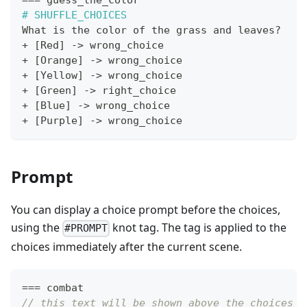
==
=
 guess_the_color
#
SHUFFLE_CHOICES
What is the color of the grass and leaves
?
+
[
Red
]
->
 wrong_choice
+
[
Orange
]
->
 wrong_choice
+
[
Yellow
]
->
 wrong_choice
+
[
Green
]
->
 right_choice
+
[
Blue
]
->
 wrong_choice
+
[
Purple
]
->
 wrong_choice
Prompt
You can display a choice prompt before the choices,
using the
knot tag. The tag is applied to the
#PROMPT
choices immediately after the current scene.
==
=
 combat
// this text will be shown above the choices