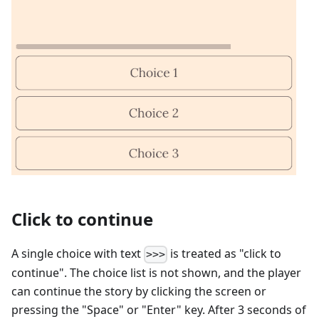
Click to continue
A single choice with text
is treated as "click to
>>>
continue". The choice list is not shown, and the player
can continue the story by clicking the screen or
pressing the "Space" or "Enter" key. After 3 seconds of