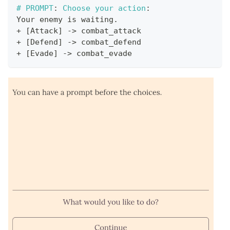
#
PROMPT
:
 Choose your action
:
Your enemy is waiting
.
+
[
Attack
]
->
 combat_attack
+
[
Defend
]
->
 combat_defend
+
[
Evade
]
->
 combat_evade