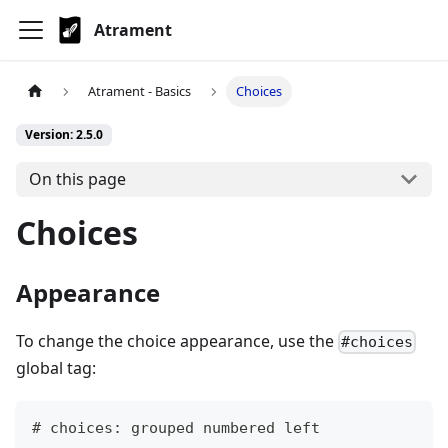
Atrament
Atrament - Basics
Choices
Version: 2.5.0
On this page
Choices
Appearance
To change the choice appearance, use the
#choices
global tag:
# choices: grouped numbered left