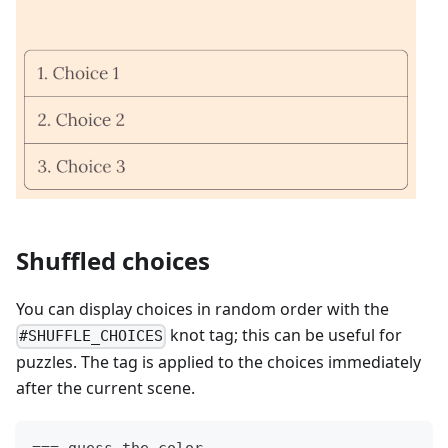
Shuffled choices
You can display choices in random order with the
knot tag; this can be useful for
#SHUFFLE_CHOICES
puzzles. The tag is applied to the choices immediately
after the current scene.