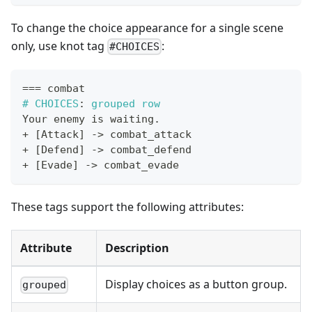
To change the choice appearance for a single scene
only, use knot tag
:
#CHOICES
==
=
 combat
#
CHOICES
:
 grouped row
Your enemy is waiting
.
+
[
Attack
]
->
 combat_attack
+
[
Defend
]
->
 combat_defend
+
[
Evade
]
->
 combat_evade
These tags support the following attributes:
Attribute
Description
Display choices as a button group.
grouped