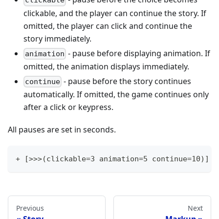
clickable
clickable, and the player can continue the story. If
omitted, the player can click and continue the
story immediately.
- pause before displaying animation. If
animation
omitted, the animation displays immediately.
- pause before the story continues
continue
automatically. If omitted, the game continues only
after a click or keypress.
All pauses are set in seconds.
+ [>>>(clickable=3 animation=5 continue=10)] -
Previous
Next