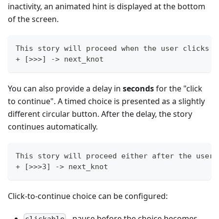
inactivity, an animated hint is displayed at the bottom
of the screen.
This story will proceed when the user clicks t
+ [>>>] -> next_knot
You can also provide a delay in
seconds
for the "click
to continue". A timed choice is presented as a slightly
different circular button. After the delay, the story
continues automatically.
This story will proceed either after the user 
+ [>>>3] -> next_knot
Click-to-continue choice can be configured:
- pause before the choice becomes