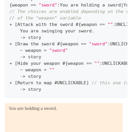
{
weapon 
==
"sword"
:
You are holding a sword
|
You
// The choices are enabled depending on the va
// of the "weapon" variable
+
[
Attack with the sword #
{
weapon 
==
""
:
UNCLIC
    You are swinging your sword
.
->
 story
+
[
Draw the sword #
{
weapon 
==
"sword"
:
UNCLICKA
~
 weapon 
=
"sword"
->
 story
+
[
Hide your weapon #
{
weapon 
==
""
:
UNCLICKABLE
~
 weapon 
=
""
->
 story
+
[
Return to map #UNCLICKABLE
]
// this one is 
->
 story