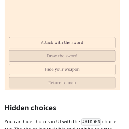
Hidden choices
You can hide choices in UI with the
choice
#HIDDEN