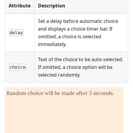
Attribute
Description
Set a delay before automatic choice
and displays a choice timer bar. If
delay
omitted, a choice is selected
immediately.
Text of the choice to be auto-selected.
If omitted, a choice option will be
choice
selected randomly.