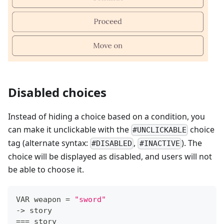
Disabled choices
Instead of hiding a choice based on a condition, you
can make it unclickable with the
choice
#UNCLICKABLE
tag (alternate syntax:
,
). The
#DISABLED
#INACTIVE
choice will be displayed as disabled, and users will not
be able to choose it.
VAR weapon 
=
"sword"
->
 story
==
=
 story