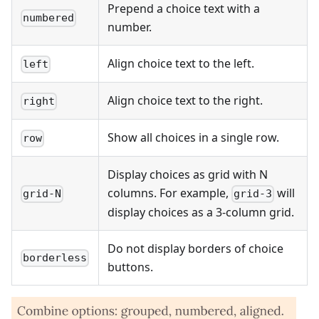
Prepend a choice text with a
numbered
number.
Align choice text to the left.
left
Align choice text to the right.
right
Show all choices in a single row.
row
Display choices as grid with N
columns. For example,
will
grid-N
grid-3
display choices as a 3-column grid.
Do not display borders of choice
borderless
buttons.